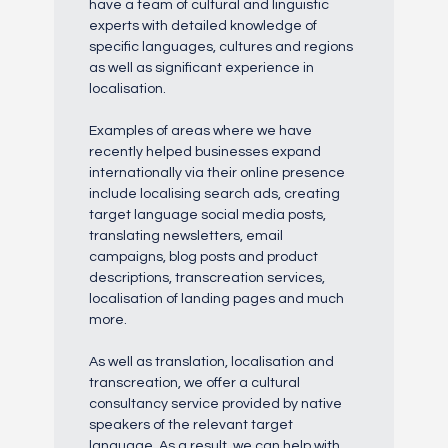
have a team of cultural and linguistic
experts with detailed knowledge of
specific languages, cultures and regions
as well as significant experience in
localisation.
Examples of areas where we have
recently helped businesses expand
internationally via their online presence
include localising search ads, creating
target language social media posts,
translating newsletters, email
campaigns, blog posts and product
descriptions, transcreation services,
localisation of landing pages and much
more.
As well as translation, localisation and
transcreation, we offer a cultural
consultancy service provided by native
speakers of the relevant target
language. As a result, we can help with