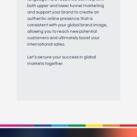
both upper and lower funnel marketing
and support your brand to create an
authentic online presence that is
consistent with your global brand image,
allowing you to reach new potential
customers and ultimately boost your
international sales.
Let’s secure your success in global
markets together.