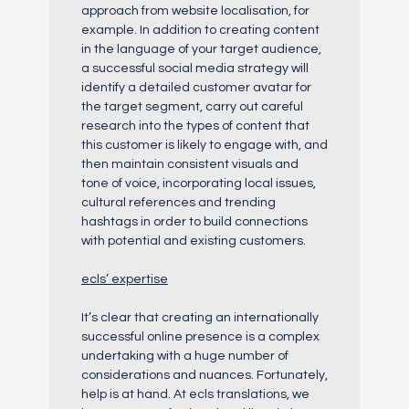
approach from website localisation, for
example. In addition to creating content
in the language of your target audience,
a successful social media strategy will
identify a detailed customer avatar for
the target segment, carry out careful
research into the types of content that
this customer is likely to engage with, and
then maintain consistent visuals and
tone of voice, incorporating local issues,
cultural references and trending
hashtags in order to build connections
with potential and existing customers.
ecls’ expertise
It’s clear that creating an internationally
successful online presence is a complex
undertaking with a huge number of
considerations and nuances. Fortunately,
help is at hand. At ecls translations, we