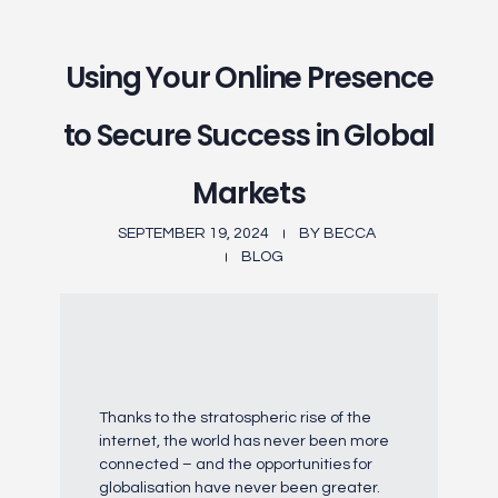
Using Your Online Presence
to Secure Success in Global
Markets
SEPTEMBER 19, 2024
BY
BECCA
BLOG
Thanks to the stratospheric rise of the
internet, the world has never been more
connected – and the opportunities for
globalisation have never been greater.