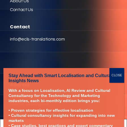
About Us
Contact Us
Contact
info@ecls-translations.com
Stay Ahead with Smart Localisation
and Cultural
Insights News
Address
With a focus on Localisation,
AI Review and Cultural
Consultancy for
the Technology and
Marketing
Suite 3, Turner Business
industries,
each bi-monthly edition brings you:
Centre, Greengate,
• Proven strategies for effective localisation
Middleton, Greater
• Cultural consultancy insights for expanding into new
Manchester, M24 1RU
markets
We are using cookies to give you the best experience on our
• Case studies, best practices and expert commentary