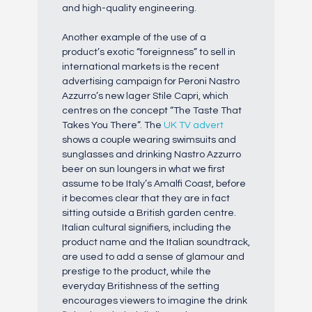
and high-quality engineering.
Another example of the use of a
product’s exotic “foreignness” to sell in
international markets is the recent
advertising campaign for Peroni Nastro
Azzurro’s new lager Stile Capri, which
centres on the concept “The Taste That
Takes You There”. The
UK TV advert
shows a couple wearing swimsuits and
sunglasses and drinking Nastro Azzurro
beer on sun loungers in what we first
assume to be Italy’s Amalfi Coast, before
it becomes clear that they are in fact
sitting outside a British garden centre.
Italian cultural signifiers, including the
product name and the Italian soundtrack,
are used to add a sense of glamour and
prestige to the product, while the
everyday Britishness of the setting
encourages viewers to imagine the drink