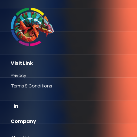
Visit Link
Privacy
Terms & Conditions
Company