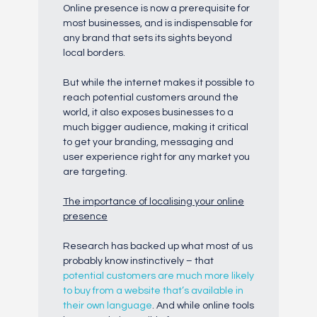
Online presence is now a prerequisite for
most businesses, and is indispensable for
any brand that sets its sights beyond
local borders.
But while the internet makes it possible to
reach potential customers around the
world, it also exposes businesses to a
much bigger audience, making it critical
to get your branding, messaging and
user experience right for any market you
are targeting.
The importance of localising your online
presence
Research has backed up what most of us
probably know instinctively – that
potential customers are much more likely
to buy from a website that’s available in
their own language
. And while online tools