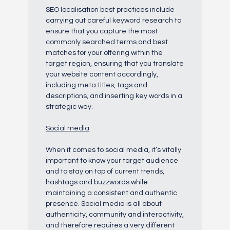
SEO localisation best practices include
carrying out careful keyword research to
ensure that you capture the most
commonly searched terms and best
matches for your offering within the
target region, ensuring that you translate
your website content accordingly,
including meta titles, tags and
descriptions, and inserting key words in a
strategic way.
Social media
When it comes to social media, it’s vitally
important to know your target audience
and to stay on top of current trends,
hashtags and buzzwords while
maintaining a consistent and authentic
presence. Social media is all about
authenticity, community and interactivity,
and therefore requires a very different