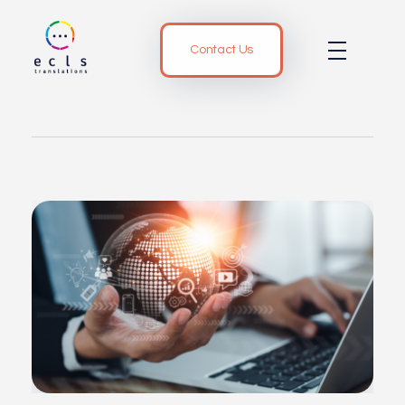
Contact Us
ECLS