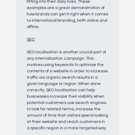
fitting into their daily lives. These
examples are a great demonstration of
how brands can get it right when it comes
to international branding, both online and
offline.
SEO
SEO localisation is another crucial part of
any internalisation campaign. This
involves using keywords to optimise the
contents of a website in order to increase
traffic via organic search results in a
given language or region. When done
correctly, SEO localisation can help
businesses increase their visibility when
potential customers use search engines
to look for related terms, increase the
amount of time that visitors spend looking
at their website and reach customers in
a specific region in a more targeted way.