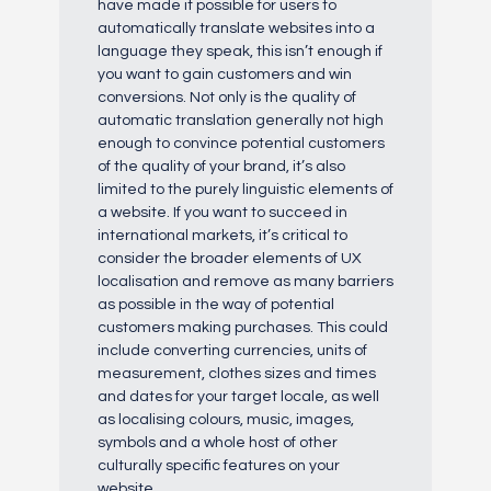
have made it possible for users to
automatically translate websites into a
language they speak, this isn’t enough if
you want to gain customers and win
conversions. Not only is the quality of
automatic translation generally not high
enough to convince potential customers
of the quality of your brand, it’s also
limited to the purely linguistic elements of
a website. If you want to succeed in
international markets, it’s critical to
consider the broader elements of UX
localisation and remove as many barriers
as possible in the way of potential
customers making purchases. This could
include converting currencies, units of
measurement, clothes sizes and times
and dates for your target locale, as well
as localising colours, music, images,
symbols and a whole host of other
culturally specific features on your
website.