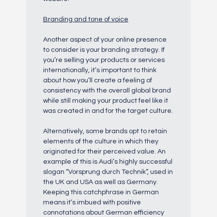
Branding and tone of voice
Another aspect of your online presence
to consider is your branding strategy. If
you’re selling your products or services
internationally, it’s important to think
about how you’ll create a feeling of
consistency with the overall global brand
while still making your product feel like it
was created in and for the target culture.
Alternatively, some brands opt to retain
elements of the culture in which they
originated for their perceived value. An
example of this is Audi’s highly successful
slogan “Vorsprung durch Technik”, used in
the UK and USA as well as Germany.
Keeping this catchphrase in German
means it’s imbued with positive
connotations about German efficiency