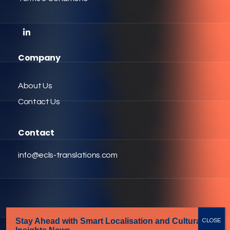
Company
About Us
Contact Us
Contact
info@ecls-translations.com
Stay Ahead with Smart Localisation
and Cultural