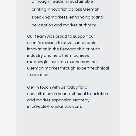
a thought leader in sustainable
printing innovation across German-
speaking markets, enhancing brand
perception and market authority.
Our team was proud to support our
client’s mission to drive sustainable
innovation in the flexographic printing
industry and help them achieve
meaningful business success in the
German market through expert technical
translation.
Get in touch with us today for a
consultation on your technical translation
and market expansion strategy:
info@ecls-translations.com.