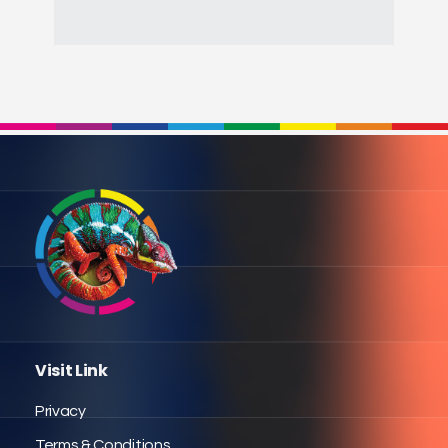
Visit Link
Privacy
Terms & Conditions