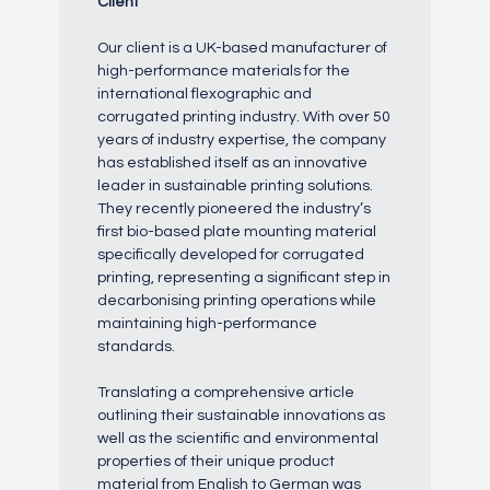
Client
Our client is a UK-based manufacturer of
high-performance materials for the
international flexographic and
corrugated printing industry. With over 50
years of industry expertise, the company
has established itself as an innovative
leader in sustainable printing solutions.
They recently pioneered the industry’s
first bio-based plate mounting material
specifically developed for corrugated
printing, representing a significant step in
decarbonising printing operations while
maintaining high-performance
standards.
Translating a comprehensive article
outlining their sustainable innovations as
well as the scientific and environmental
properties of their unique product
material from English to German was