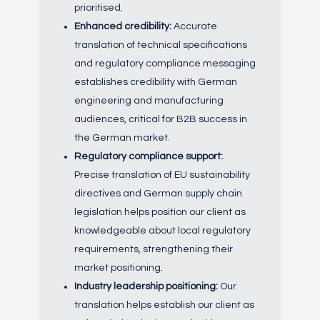
prioritised.
Enhanced credibility:
Accurate
translation of technical specifications
and regulatory compliance messaging
establishes credibility with German
engineering and manufacturing
audiences, critical for B2B success in
the German market.
Regulatory compliance support:
Precise translation of EU sustainability
directives and German supply chain
legislation helps position our client as
knowledgeable about local regulatory
requirements, strengthening their
market positioning.
Industry leadership positioning:
Our
translation helps establish our client as