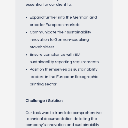
essential for our client to:
Expand further into the German and
broader European markets
Communicate their sustainability
innovation to German-speaking
stakeholders
Ensure compliance with EU
sustainability reporting requirements
Position themselves as sustainability
leaders in the European flexographic
printing sector
Challenge / Solution
Our task was to translate comprehensive
technical documentation detailing the
company’s innovation and sustainability