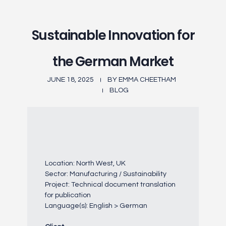
Sustainable Innovation for
the German Market
JUNE 18, 2025
BY
EMMA CHEETHAM
BLOG
Location: North West, UK
Sector: Manufacturing / Sustainability
Project: Technical document translation
for publication
Language(s): English > German