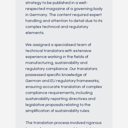
strategy to be published in a well-
respected magazine of a governing body
in Germany. The content required expert
handling and attention to detail due to its
complex technical and regulatory
elements.
We assigned a specialised team of
technical translators with extensive
experience working in the fields of
manufacturing, sustainability and
regulatory compliance. Our translators
possessed specific knowledge of
German and EU regulatory frameworks,
ensuring accurate translation of complex
compliance requirements, including
sustainability reporting directives and
legislative proposals relating to the
simplification of sustainability rules.
The translation process involved rigorous