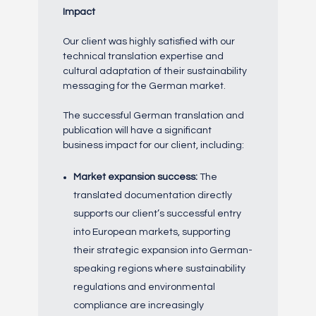
Impact
Our client was highly satisfied with our
technical translation expertise and
cultural adaptation of their sustainability
messaging for the German market.
The successful German translation and
publication will have a significant
business impact for our client, including:
Market expansion success:
The
translated documentation directly
supports our client’s successful entry
into European markets, supporting
their strategic expansion into German-
speaking regions where sustainability
regulations and environmental
compliance are increasingly