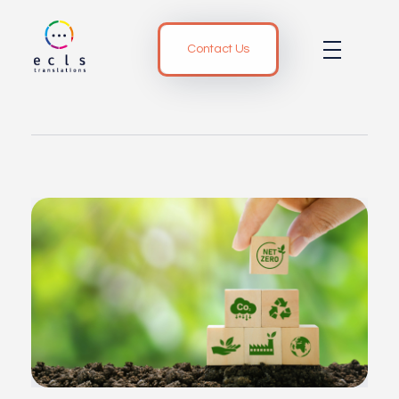
Contact Us
ECLS