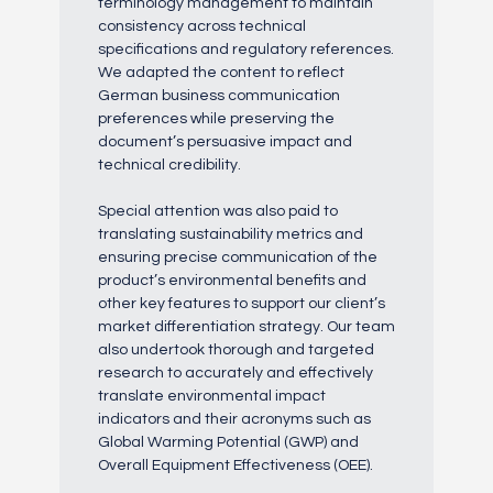
terminology management to maintain
consistency across technical
specifications and regulatory references.
We adapted the content to reflect
German business communication
preferences while preserving the
document’s persuasive impact and
technical credibility.
Special attention was also paid to
translating sustainability metrics and
ensuring precise communication of the
product’s environmental benefits and
other key features to support our client’s
market differentiation strategy. Our team
also undertook thorough and targeted
research to accurately and effectively
translate environmental impact
indicators and their acronyms such as
Global Warming Potential (GWP) and
Overall Equipment Effectiveness (OEE).