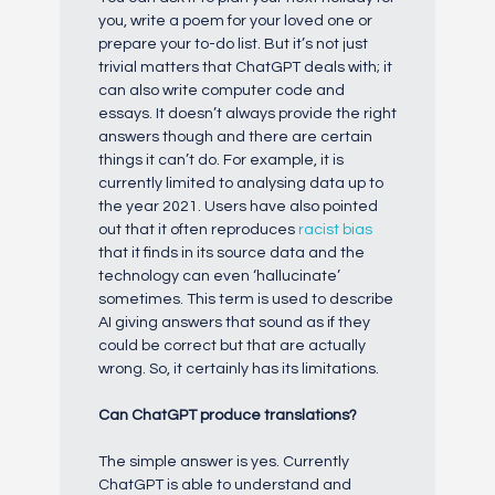
you, write a poem for your loved one or
prepare your to-do list. But it’s not just
trivial matters that ChatGPT deals with; it
can also write computer code and
essays. It doesn’t always provide the right
answers though and there are certain
things it can’t do. For example, it is
currently limited to analysing data up to
the year 2021. Users have also pointed
out that it often reproduces
racist bias
that it finds in its source data and the
technology can even ‘hallucinate’
sometimes. This term is used to describe
AI giving answers that sound as if they
could be correct but that are actually
wrong. So, it certainly has its limitations.
Can ChatGPT prod
uce translations?
The simple answer is yes. Currently
ChatGPT is able to understand and