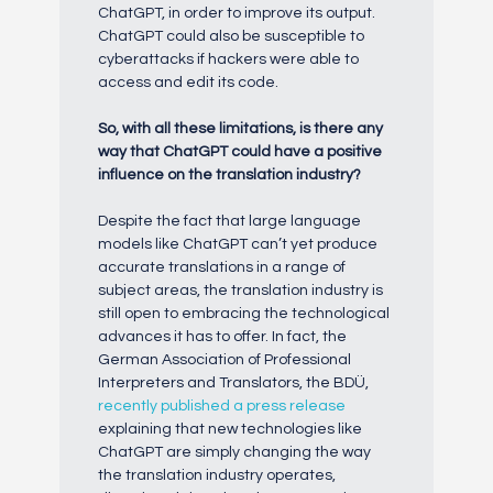
ChatGPT, in order to improve its output.
ChatGPT could also be susceptible to
cyberattacks if hackers were able to
access and edit its code.
So, with all these limitations, is there any
way that ChatGPT could have a positive
influence on the translation industry?
Despite the fact that large language
models like ChatGPT can’t yet produce
accurate translations in a range of
subject areas, the translation industry is
still open to embracing the technological
advances it has to offer. In fact, the
German Association of Professional
Interpreters and Translators, the BDÜ,
recently published a press release
explaining that new technologies like
ChatGPT are simply changing the way
the translation industry operates,