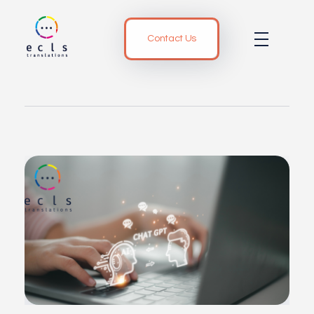
Contact Us
ECLS