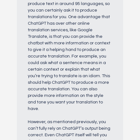
produce text in around 95 languages, so
you can certainly ask it to produce
translations for you. One advantage that
ChatGPT has over other online
translation services, like Google
Translate, is that you can provide the
chatbot with more information or context
to give it a helping hand to produce an
accurate translation. For example, you
could ask what a sentence means in a
certain context or explain that what
you’re trying to translate is an idiom. This
should help ChatGPT to produce a more
accurate translation. You can also
provide more information on the style
and tone you want your translation to
have.
However, as mentioned previously, you
can’t fully rely on ChatGPT’s output being
correct. Even ChatGPT itself will tell you