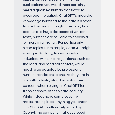
publications, you would most certainly
need a qualified human translator to
proofread the output. ChatGPT’s linguistic
knowledge is limited to the data it’s been
trained on and although it certainly has
access to a huge database of written
texts, humans are still able to access a
lot more information. For particularly
niche topics, for example, ChatGPT might
struggle! Similarly, translations for
industries with strict regulations, such as
the legal and medical sectors, would
need to be adapted by professional
human translators to ensure they are in
line with industry standards. Another
concern when relying on ChatGPT for
translations relates to data security.
While it does have some security
measures in place, anything you enter
into ChatGPT is ultimately saved by
OpenAI, the company that developed