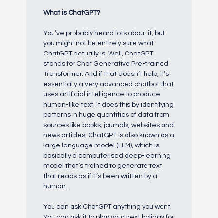
What is ChatGPT?
You’ve probably heard lots about it, but
you might not be entirely sure what
ChatGPT actually is. Well, ChatGPT
stands for Chat Generative Pre-trained
Transformer. And if that doesn’t help, it’s
essentially a very advanced chatbot that
uses artificial intelligence to produce
human-like text. It does this by identifying
patterns in huge quantities of data from
sources like books, journals, websites and
news articles. ChatGPT is also known as a
large language model (LLM), which is
basically a computerised deep-learning
model that’s trained to generate text
that reads as if it’s been written by a
human.
You can ask ChatGPT anything you want.
You can ask it to plan your next holiday for