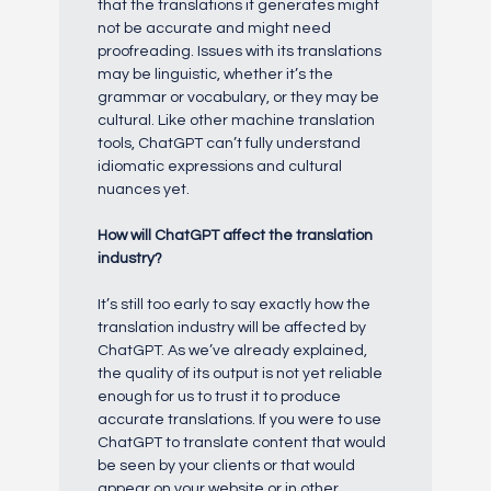
that the translations it generates might
not be accurate and might need
proofreading. Issues with its translations
may be linguistic, whether it’s the
grammar or vocabulary, or they may be
cultural. Like other machine translation
tools, ChatGPT can’t fully understand
idiomatic expressions and cultural
nuances yet.
How will ChatGPT affect the translation
industry?
It’s still too early to say exactly how the
translation industry will be affected by
ChatGPT. As we’ve already explained,
the quality of its output is not yet reliable
enough for us to trust it to produce
accurate translations. If you were to use
ChatGPT to translate content that would
be seen by your clients or that would
appear on your website or in other