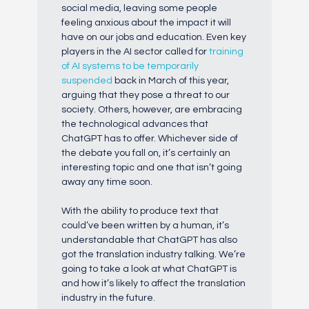
social media, leaving some people
feeling anxious about the impact it will
have on our jobs and education. Even key
players in the AI sector called for
training
of AI systems to be temporarily
suspended
back in March of this year,
arguing that they pose a threat to our
society. Others, however, are embracing
the technological advances that
ChatGPT has to offer. Whichever side of
the debate you fall on, it’s certainly an
interesting topic and one that isn’t going
away any time soon.
With the ability to produce text that
could’ve been written by a human, it’s
understandable that ChatGPT has also
got the translation industry talking. We’re
going to take a look at what ChatGPT is
and how it’s likely to affect the translation
industry in the future.