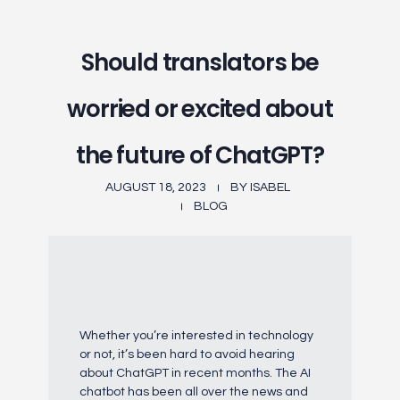
Should translators be
worried or excited about
the future of ChatGPT?
AUGUST 18, 2023
BY
ISABEL
BLOG
Whether you’re interested in technology
or not, it’s been hard to avoid hearing
about ChatGPT in recent months. The AI
chatbot has been all over the news and