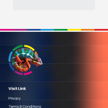
Visit Link
Privacy
Terms & Conditions