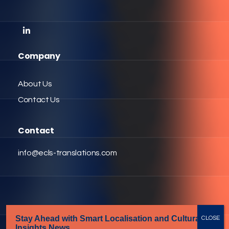
Company
About Us
Contact Us
Contact
info@ecls-translations.com
Stay Ahead with Smart Localisation
and Cultural
Insights News