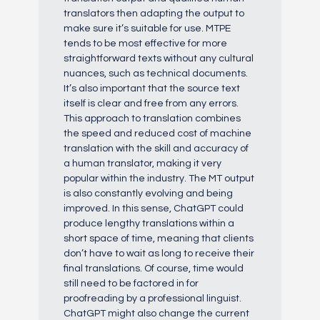
translators then adapting the output to
make sure it’s suitable for use. MTPE
tends to be most effective for more
straightforward texts without any cultural
nuances, such as technical documents.
It’s also important that the source text
itself is clear and free from any errors.
This approach to translation combines
the speed and reduced cost of machine
translation with the skill and accuracy of
a human translator, making it very
popular within the industry. The MT output
is also constantly evolving and being
improved. In this sense, ChatGPT could
produce lengthy translations within a
short space of time, meaning that clients
don’t have to wait as long to receive their
final translations. Of course, time would
still need to be factored in for
proofreading by a professional linguist.
ChatGPT might also change the current