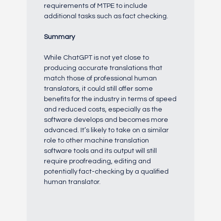
requirements of MTPE to include
additional tasks such as fact checking.
Summary
While ChatGPT is not yet close to
producing accurate translations that
match those of professional human
translators, it could still offer some
benefits for the industry in terms of speed
and reduced costs, especially as the
software develops and becomes more
advanced. It’s likely to take on a similar
role to other machine translation
software tools and its output will still
require proofreading, editing and
potentially fact-checking by a qualified
human translator.