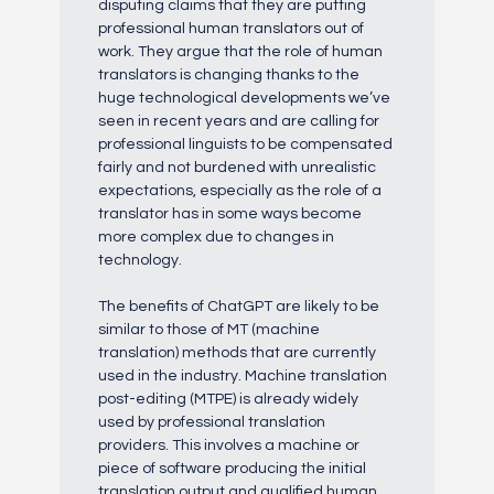
disputing claims that they are putting
professional human translators out of
work. They argue that the role of human
translators is changing thanks to the
huge technological developments we’ve
seen in recent years and are calling for
professional linguists to be compensated
fairly and not burdened with unrealistic
expectations, especially as the role of a
translator has in some ways become
more complex due to changes in
technology.
The benefits of ChatGPT are likely to be
similar to those of MT (machine
translation) methods that are currently
used in the industry. Machine translation
post-editing (MTPE) is already widely
used by professional translation
providers. This involves a machine or
piece of software producing the initial
translation output and qualified human