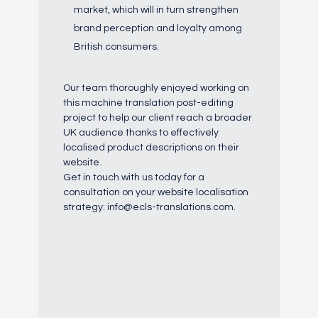
market, which will in turn strengthen
brand perception and loyalty among
British consumers.
Our team thoroughly enjoyed working on
this machine translation post-editing
project to help our client reach a broader
UK audience thanks to effectively
localised product descriptions on their
website.
Get in touch with us today for a
consultation on your website localisation
strategy: info@ecls-translations.com.