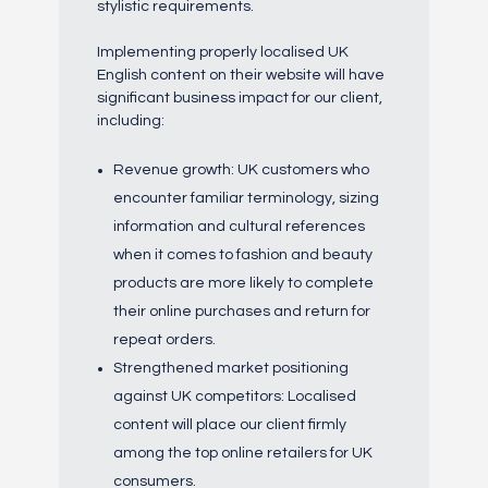
stylistic requirements.
Implementing properly localised UK
English content on their website will have
significant business impact for our client,
including:
Revenue growth: UK customers who
encounter familiar terminology, sizing
information and cultural references
when it comes to fashion and beauty
products are more likely to complete
their online purchases and return for
repeat orders.
Strengthened market positioning
against UK competitors: Localised
content will place our client firmly
among the top online retailers for UK
consumers.