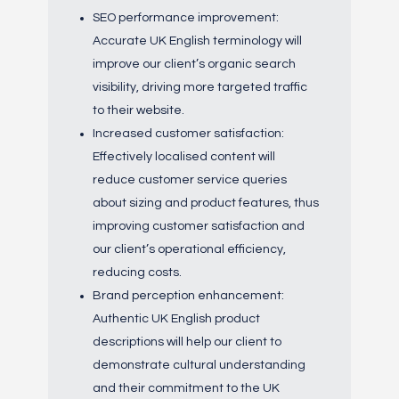
SEO performance improvement:
Accurate UK English terminology will
improve our client’s organic search
visibility, driving more targeted traffic
to their website.
Increased customer satisfaction:
Effectively localised content will
reduce customer service queries
about sizing and product features, thus
improving customer satisfaction and
our client’s operational efficiency,
reducing costs.
Brand perception enhancement:
Authentic UK English product
descriptions will help our client to
demonstrate cultural understanding
and their commitment to the UK