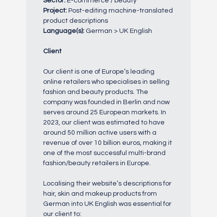
Sector:
E-commerce / beauty
Project:
Post-editing machine-translated
product descriptions
Language(s):
German > UK English
Client
Our client is one of Europe’s leading
online retailers who specialises in selling
fashion and beauty products. The
company was founded in Berlin and now
serves around 25 European markets. In
2023, our client was estimated to have
around 50 million active users with a
revenue of over 10 billion euros, making it
one of the most successful multi-brand
fashion/beauty retailers in Europe.
Localising their website’s descriptions for
hair, skin and makeup products from
German into UK English was essential for
our client to: