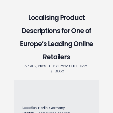
Localising Product
Descriptions for One of
Europe’s Leading Online
Retailers
APRIL 2, 2025
BY
EMMA CHEETHAM
BLOG
Location:
Berlin, Germany