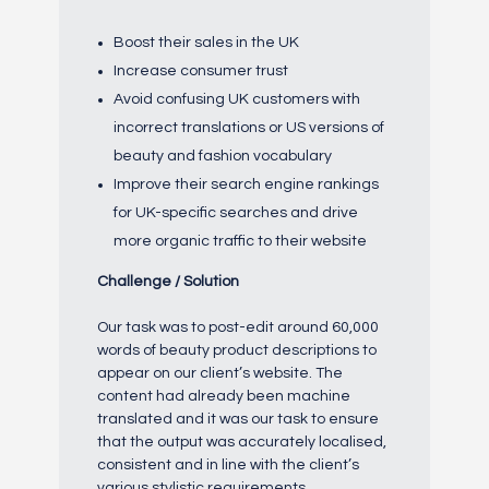
Boost their sales in the UK
Increase consumer trust
Avoid confusing UK customers with
incorrect translations or US versions of
beauty and fashion vocabulary
Improve their search engine rankings
for UK-specific searches and drive
more organic traffic to their website
Challenge / Solution
Our task was to post-edit around 60,000
words of beauty product descriptions to
appear on our client’s website. The
content had already been machine
translated and it was our task to ensure
that the output was accurately localised,
consistent and in line with the client’s
various stylistic requirements.