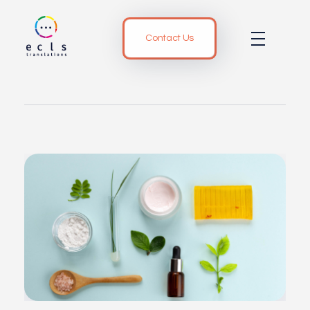
Contact Us
ECLS