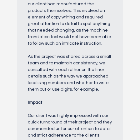
our client had manufactured the
products themselves. This involved an
element of copy writing and required
great attention to detail to spot anything
that needed changing, as the machine
translation tool would not have been able
to follow such an intricate instruction.
As the project was shared across a small
team and to maintain consistency, we
consulted with each other on the finer
details such as the way we approached
localising numbers and whether to write
them out or use digits, for example.
Impact
Our client was highly impressed with our
quick turnaround of their project and they
commended us for our attention to detail
and strict adherence to the client's