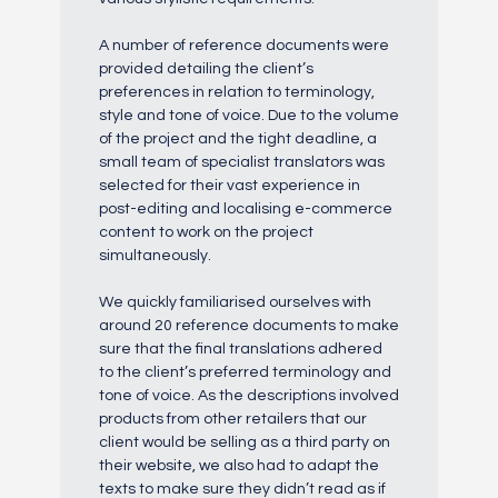
A number of reference documents were
provided detailing the client’s
preferences in relation to terminology,
style and tone of voice. Due to the volume
of the project and the tight deadline, a
small team of specialist translators was
selected for their vast experience in
post-editing and localising e-commerce
content to work on the project
simultaneously.
We quickly familiarised ourselves with
around 20 reference documents to make
sure that the final translations adhered
to the client’s preferred terminology and
tone of voice. As the descriptions involved
products from other retailers that our
client would be selling as a third party on
their website, we also had to adapt the
texts to make sure they didn’t read as if