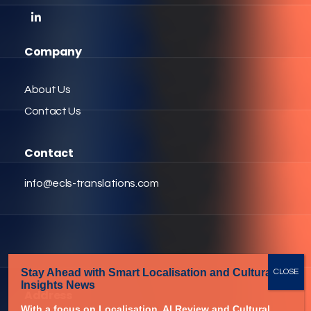
Company
About Us
Contact Us
Contact
info@ecls-translations.com
Stay Ahead with Smart Localisation
and Cultural
Insights News
Address
With a focus on Localisation,
AI Review and Cultural