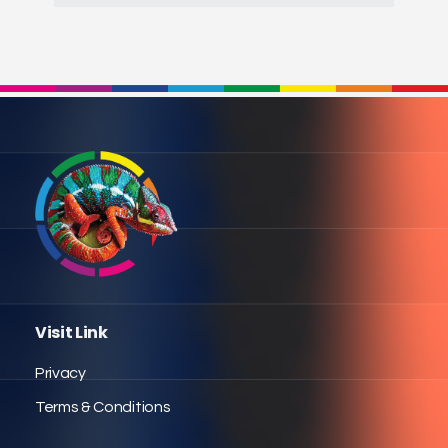
Visit Link
Privacy
Terms & Conditions